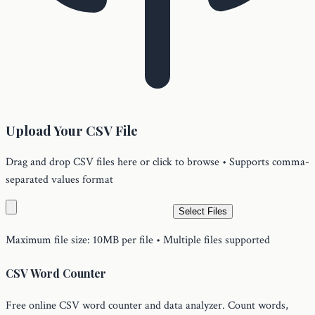
Upload Your CSV File
Drag and drop CSV files here or click to browse • Supports comma-
separated values format
Select Files
Maximum file size: 10MB per file • Multiple files supported
CSV Word Counter
Free online CSV word counter and data analyzer. Count words,