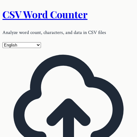
CSV Word Counter
Analyze word count, characters, and data in CSV files