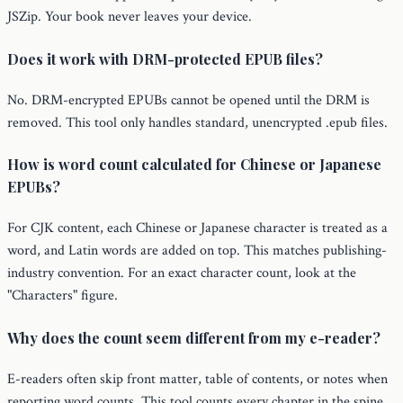
JSZip. Your book never leaves your device.
Does it work with DRM-protected EPUB files?
No. DRM-encrypted EPUBs cannot be opened until the DRM is
removed. This tool only handles standard, unencrypted .epub files.
How is word count calculated for Chinese or Japanese
EPUBs?
For CJK content, each Chinese or Japanese character is treated as a
word, and Latin words are added on top. This matches publishing-
industry convention. For an exact character count, look at the
"Characters" figure.
Why does the count seem different from my e-reader?
E-readers often skip front matter, table of contents, or notes when
reporting word counts. This tool counts every chapter in the spine,