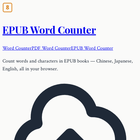
EPUB Word Counter
Word Counter
PDF Word Counter
EPUB Word Counter
Count words and characters in EPUB books — Chinese, Japanese,
English, all in your browser.