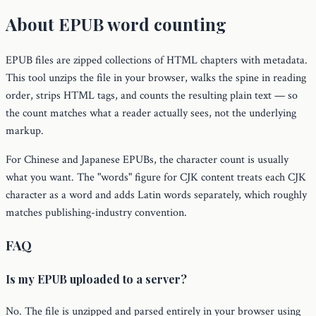
About EPUB word counting
EPUB files are zipped collections of HTML chapters with metadata.
This tool unzips the file in your browser, walks the spine in reading
order, strips HTML tags, and counts the resulting plain text — so
the count matches what a reader actually sees, not the underlying
markup.
For Chinese and Japanese EPUBs, the character count is usually
what you want. The "words" figure for CJK content treats each CJK
character as a word and adds Latin words separately, which roughly
matches publishing-industry convention.
FAQ
Is my EPUB uploaded to a server?
No. The file is unzipped and parsed entirely in your browser using