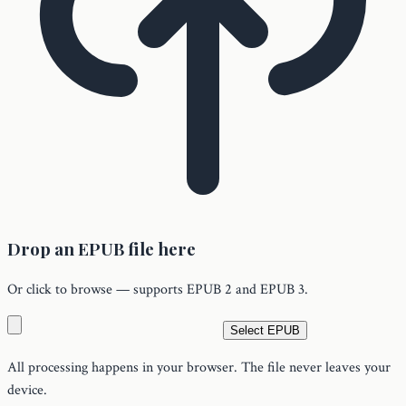
Drop an EPUB file here
Or click to browse — supports EPUB 2 and EPUB 3.
Select EPUB
All processing happens in your browser. The file never leaves your
device.