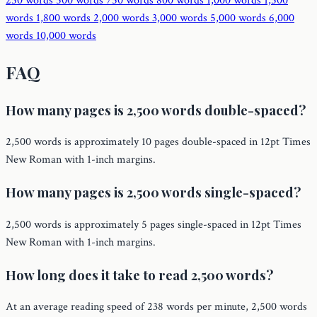
250 words
500 words
750 words
800 words
1,000 words
1,500
words
1,800 words
2,000 words
3,000 words
5,000 words
6,000
words
10,000 words
FAQ
How many pages is 2,500 words double-spaced?
2,500 words is approximately 10 pages double-spaced in 12pt Times
New Roman with 1-inch margins.
How many pages is 2,500 words single-spaced?
2,500 words is approximately 5 pages single-spaced in 12pt Times
New Roman with 1-inch margins.
How long does it take to read 2,500 words?
At an average reading speed of 238 words per minute, 2,500 words