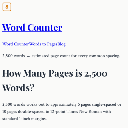
Word Counter
Word Counter
Words to Pages
Blog
2,500 words → estimated page count for every common spacing.
How Many Pages is 2,500
Words?
2,500 words
works out to approximately
5 pages single-spaced
or
10 pages double-spaced
in 12-point Times New Roman with
standard 1-inch margins.