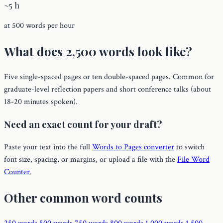
~5 h
at 500 words per hour
What does 2,500 words look like?
Five single-spaced pages or ten double-spaced pages. Common for
graduate-level reflection papers and short conference talks (about
18-20 minutes spoken).
Need an exact count for your draft?
Paste your text into the full
Words to Pages converter
to switch
font size, spacing, or margins, or upload a file with the
File Word
Counter
.
Other common word counts