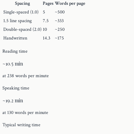
Spacing
Pages
Words per page
Single-spaced (1.0)
5
~500
1.5 line spacing
7.5
~333
Double-spaced (2.0)
10
~250
Handwritten
14.3
~175
Reading time
~10.5 min
at 238 words per minute
Speaking time
~19.2 min
at 130 words per minute
Typical writing time