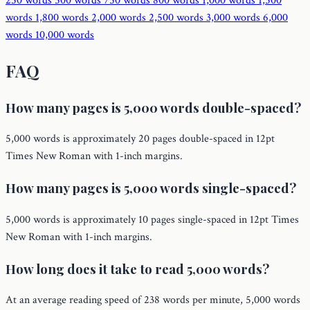
250 words
500 words
750 words
800 words
1,000 words
1,500
words
1,800 words
2,000 words
2,500 words
3,000 words
6,000
words
10,000 words
FAQ
How many pages is 5,000 words double-spaced?
5,000 words is approximately 20 pages double-spaced in 12pt
Times New Roman with 1-inch margins.
How many pages is 5,000 words single-spaced?
5,000 words is approximately 10 pages single-spaced in 12pt Times
New Roman with 1-inch margins.
How long does it take to read 5,000 words?
At an average reading speed of 238 words per minute, 5,000 words