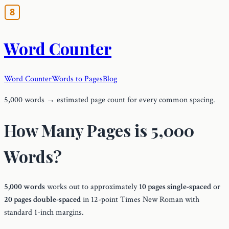
Word Counter
Word Counter
Words to Pages
Blog
5,000 words → estimated page count for every common spacing.
How Many Pages is 5,000
Words?
5,000 words
works out to approximately
10 pages single-spaced
or
20 pages double-spaced
in 12-point Times New Roman with
standard 1-inch margins.