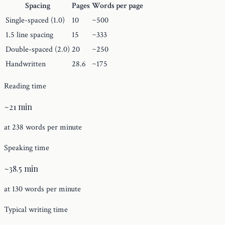
Spacing
Pages
Words per page
Single-spaced (1.0)
10
~500
1.5 line spacing
15
~333
Double-spaced (2.0)
20
~250
Handwritten
28.6
~175
Reading time
~21 min
at 238 words per minute
Speaking time
~38.5 min
at 130 words per minute
Typical writing time