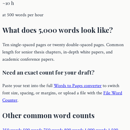
~10 h
at 500 words per hour
What does 5,000 words look like?
Ten single-spaced pages or twenty double-spaced pages. Common
length for senior thesis chapters, in-depth white papers, and
academic conference papers.
Need an exact count for your draft?
Paste your text into the full
Words to Pages converter
to switch
font size, spacing, or margins, or upload a file with the
File Word
Counter
.
Other common word counts