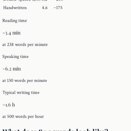
Handwritten
4.6
~175
Reading time
~3.4 min
at 238 words per minute
Speaking time
~6.2 min
at 130 words per minute
Typical writing time
~1.6 h
at 500 words per hour