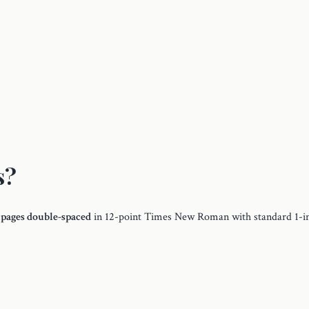
s?
 pages double-spaced
in 12-point Times New Roman with standard 1-i