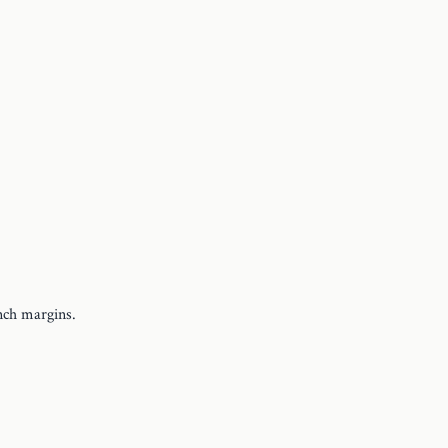
nch margins.