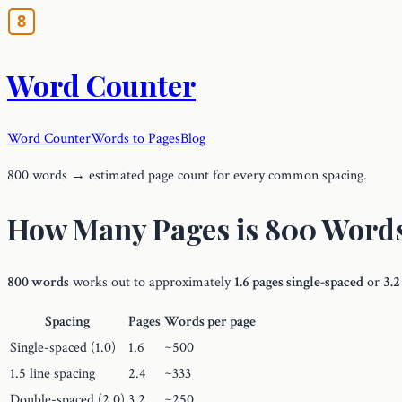
Word Counter
Word Counter
Words to Pages
Blog
800 words → estimated page count for every common spacing.
How Many Pages is 800 Word
800 words
works out to approximately
1.6 pages single-spaced
or
3.2
Spacing
Pages
Words per page
Single-spaced (1.0)
1.6
~500
1.5 line spacing
2.4
~333
Double-spaced (2.0)
3.2
~250