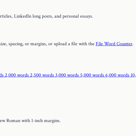
rticles, LinkedIn long posts, and personal essays.
size, spacing, or margins, or upload a file with the
File Word Counter
.
rds
2,000 words
2,500 words
3,000 words
5,000 words
6,000 words
10
New Roman with 1-inch margins.