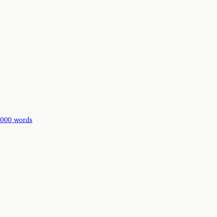
,000 words