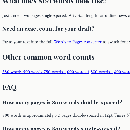
What does 800 words look like?
Just under two pages single-spaced. A typical length for online news a
Need an exact count for your draft?
Paste your text into the full
Words to Pages converter
to switch font 
Other common word counts
250 words
500 words
750 words
1,000 words
1,500 words
1,800 wo
FAQ
How many pages is 800 words double-spaced?
800 words is approximately 3.2 pages double-spaced in 12pt Times 
How many pages is 800 words single-spaced?